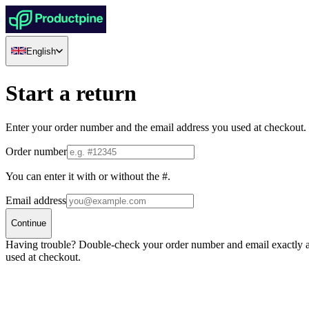
English
Start a return
Enter your order number and the email address you used at checkout.
Order number
You can enter it with or without the #.
Email address
Continue
Having trouble? Double-check your order number and email exactly 
used at checkout.